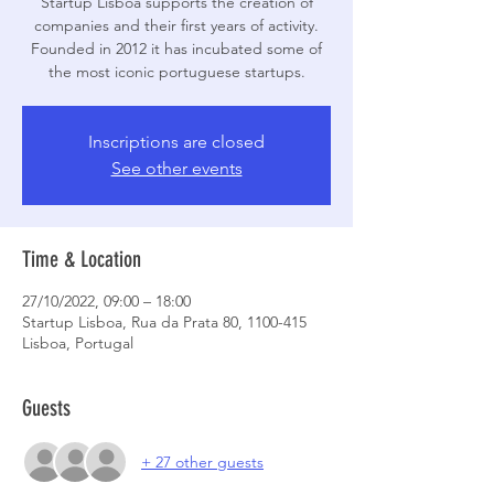
Startup Lisboa supports the creation of
companies and their first years of activity.
Founded in 2012 it has incubated some of
the most iconic portuguese startups.
Inscriptions are closed
See other events
Time & Location
27/10/2022, 09:00 – 18:00
Startup Lisboa, Rua da Prata 80, 1100-415
Lisboa, Portugal
Guests
+ 27 other guests