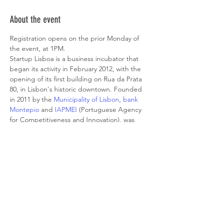
About the event
Registration opens on the prior Monday of 
the event, at 1PM.
Startup Lisboa is a business incubator that 
began its activity in February 2012, with the 
opening of its first building on Rua da Prata 
80, in Lisbon's historic downtown. Founded 
in 2011 by the 
Municipality of Lisbon
, 
bank 
Montepio
 and 
IAPMEI
 (Portuguese Agency 
for Competitiveness and Innovation), was 
born of the will of the citizens, having been 
one of the most voted ideas in the 
2009/2010 Participatory Budget of the City 
Council.
It is a private non-profit association whose 
mission is to support the creation of 
companies and entrepreneurs in their first 
years of activity, to promote job creation, 
and aid the urban, social, and economic 