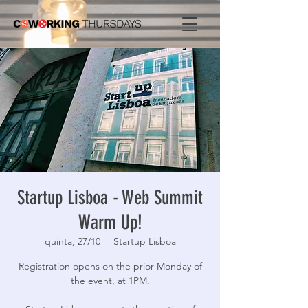
Startup Lisboa - Web Summit
Warm Up!
quinta, 27/10
  |  
Startup Lisboa
Registration opens on the prior Monday of
the event, at 1PM.