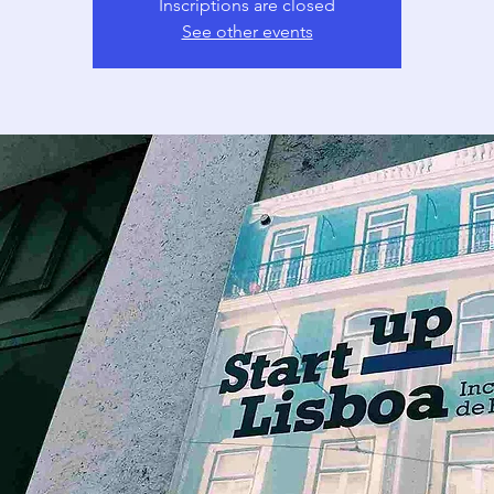
Inscriptions are closed
See other events