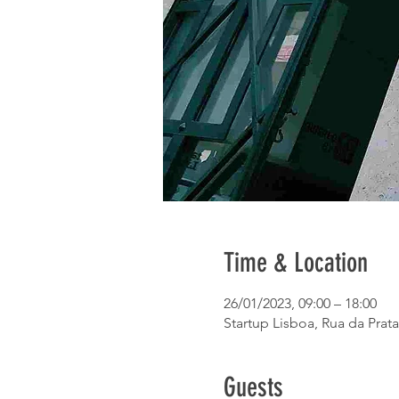
Time & Location
26/01/2023, 09:00 – 18:00
Startup Lisboa, Rua da Prata
Guests