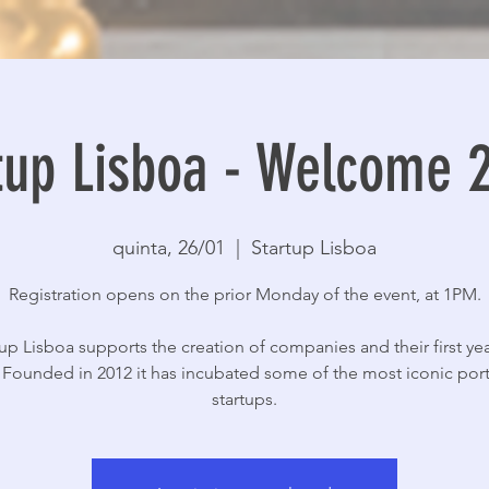
tup Lisboa - Welcome 
quinta, 26/01
  |  
Startup Lisboa
Registration opens on the prior Monday of the event, at 1PM.
tup Lisboa supports the creation of companies and their first yea
y. Founded in 2012 it has incubated some of the most iconic po
startups.