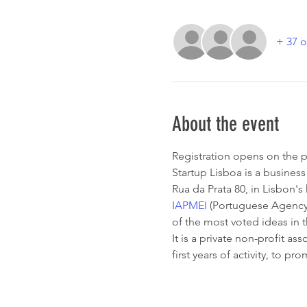
+ 37 o
About the event
Registration opens on the p
Startup Lisboa is a business 
Rua da Prata 80, in Lisbon'
IAPMEI
 (Portuguese Agency 
of the most voted ideas in t
It is a private non-profit a
first years of activity, to p