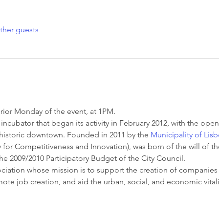
ther guests
rior Monday of the event, at 1PM.
incubator that began its activity in February 2012, with the openi
s historic downtown. Founded in 2011 by the 
Municipality of Lis
for Competitiveness and Innovation), was born of the will of th
he 2009/2010 Participatory Budget of the City Council.
ssociation whose mission is to support the creation of companies
romote job creation, and aid the urban, social, and economic vital