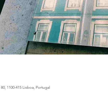
 80, 1100-415 Lisboa, Portugal