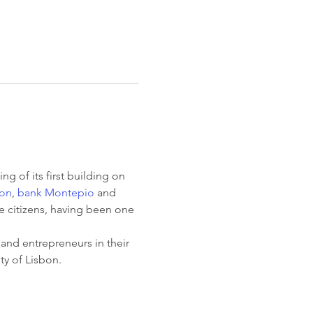
ng of its first building on 
bon
, 
bank Montepio
 and 
e citizens, having been one 
 and entrepreneurs in their 
ity of Lisbon.