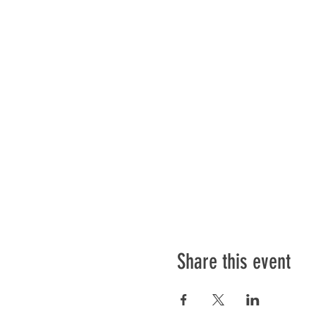
Share this event