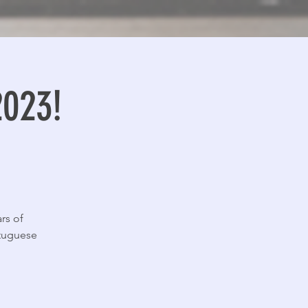
2023!
rs of
rtuguese