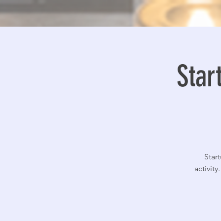
Star
Star
activit