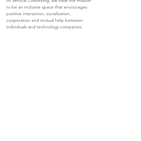
At Vertical Coworking, we have the mission 
to be an inclusive space that encourages 
positive interaction, socialization, 
cooperation and mutual help between 
individuals and technology companies.
From 78 coworking spots (with access to 
kitchen, lounge, phone booths and private 
meeting rooms), apartments, parking (with 
a charging station for electric cars, spaces 
for motorbikes and bicycles), to venues for 
events and a terrace (arriving soon).
The icing on the cake? Our community!
Share this event