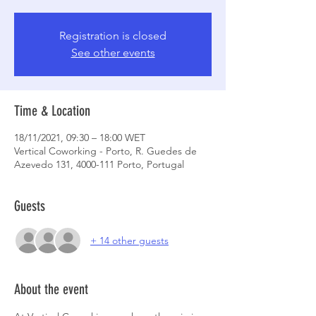
Registration is closed
See other events
Time & Location
18/11/2021, 09:30 – 18:00 WET
Vertical Coworking - Porto, R. Guedes de
Azevedo 131, 4000-111 Porto, Portugal
Guests
+ 14 other guests
About the event