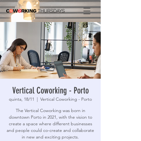
Vertical Coworking - Porto
quinta, 18/11
  |  
Vertical Coworking - Porto
The Vertical Coworking was born in
downtown Porto in 2021, with the vision to
create a space where different businesses
and people could co-create and collaborate
in new and exciting projects.